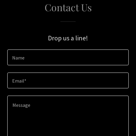
Contact Us
Drop us a line!
Name
Email*