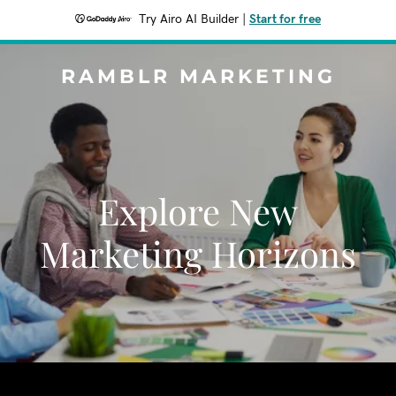
Try Airo AI Builder
|
Start for free
RAMBLR MARKETING
Explore New
Marketing Horizons