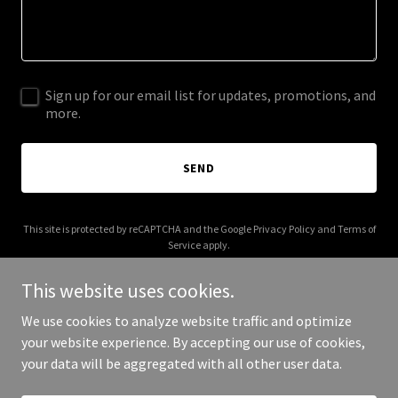
Sign up for our email list for updates, promotions, and
more.
SEND
This site is protected by reCAPTCHA and the Google
Privacy Policy
and
Terms of
Service
apply.
This website uses cookies.
We use cookies to analyze website traffic and optimize
your website experience. By accepting our use of cookies,
Copyright © 2025 Ramblr Marketing - All Rights Reserved.
your data will be aggregated with all other user data.
Powered by